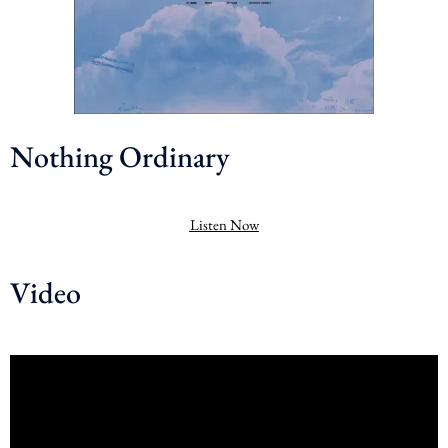
Nothing Ordinary
Listen Now
Video