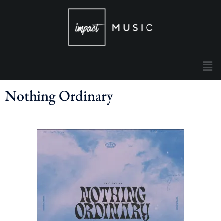
Nothing Ordinary