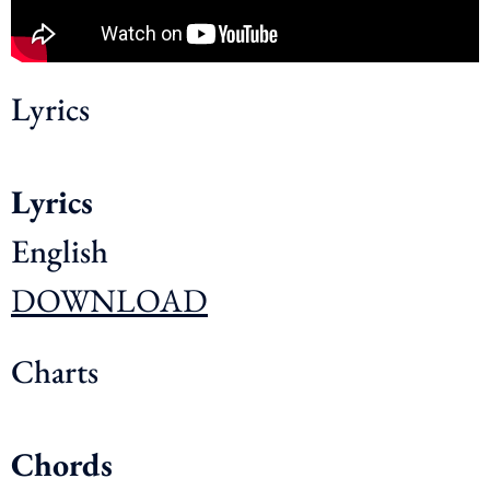
Lyrics
Lyrics
English
DOWNLOAD
Charts
Chords